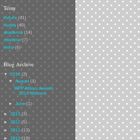
Témy
kultura
(41)
hudba
(40)
akademia
(14)
zdielanie
(7)
knihy
(6)
Blog Archive
▼
2014
(2)
▼
August
(1)
WPP Atticus Awards
2014 Winners
►
June
(1)
►
2013
(3)
►
2012
(5)
►
2011
(13)
►
2010
(19)