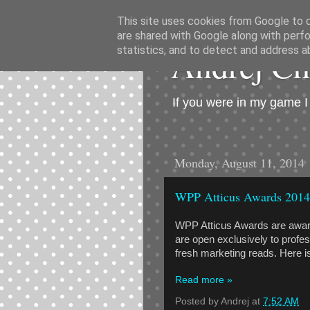
This site uses cookies from Google to de
are shared with Google along with perfo
Andrej C
statistics, and to detect and address a
If you were in my game 
Monday, August 11, 2014
WPP Atticus Awards 2014
WPP Atticus Awards are award
are open exclusively to profes
fresh marketing reads. Here is th
Read more »
Posted by
Andrej
at
7:52 AM