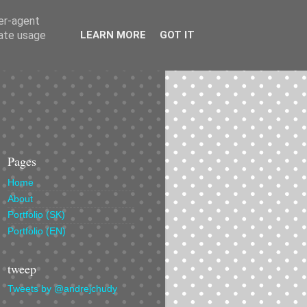
ser-agent
rate usage
LEARN MORE
GOT IT
Pages
Home
About
Portfolio (SK)
Portfolio (EN)
tweep
Tweets by @andrejchudy