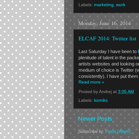
Labels:
marketing
,
work
Monday, June 16, 2014
ELCAF 2014: Twitter list
Last Saturday I have been to
plenitude of talent in the pack
artists websites and looking o
medium of choice is Twitter (w
consistently). I have put them
Read more »
Posted by
Andrej
at
3:05 AM
Labels:
komiks
Newer Posts
Subscribe to:
Posts (Atom)