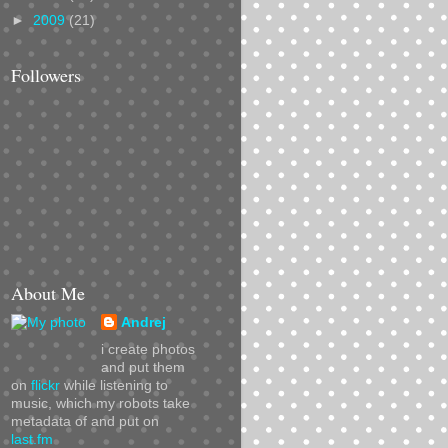
►
2009
(21)
Followers
About Me
Andrej
i create photos
and put them
on
flickr
while listening to
music, which my robots take
metadata of and put on
last.fm