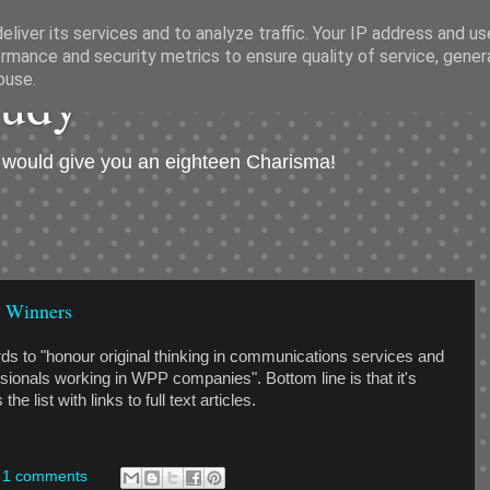
liver its services and to analyze traffic. Your IP address and u
rmance and security metrics to ensure quality of service, gene
hudý
buse.
I would give you an eighteen Charisma!
 Winners
s to "honour original thinking in communications services and
sionals working in WPP companies". Bottom line is that it's
e list with links to full text articles.
1 comments