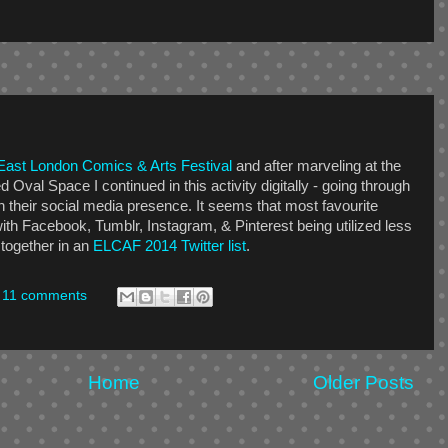
East London Comics & Arts Festival
and after marveling at the
ed Oval Space I continued in this activity digitally - going through
n their social media presence. It seems that most favourite
ith Facebook, Tumblr, Instagram, & Pinterest being utilized less
 together in an
ELCAF 2014 Twitter list
.
11 comments
Home
Older Posts