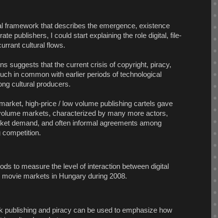
l framework that describes the emergence, existence
te publishers, I could start explaining the role digital, file-
urrant cultural flows.
ens suggests that the current crisis of copyright, piracy,
ch in common with earlier periods of technological
ng cultural producers.
market, high-price / low volume publishing cartels gave
h volume markets, characterized by many more actors,
market demand, and often informal agreements among
 competition.
ods to measure the level of interaction between digital
l movie markets in Hungary during 2008.
ok publishing and piracy can be used to emphasize how