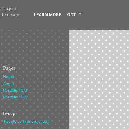
ser-agent
rate usage
LEARN MORE
GOT IT
Pages
Home
About
Portfolio (SK)
Portfolio (EN)
tweep
Tweets by @andrejchudy