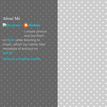
About Me
Andrej
i create photos
and put them
on
flickr
while listening to
music, which my robots take
metadata of and put on
last.fm
View my complete profile