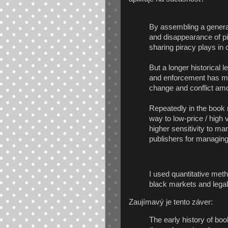
By assembling a genera
and disappearance of pira
sharing piracy plays in c
But a longer historical l
and enforcement has mu
change and conflict amo
Repeatedly in the book 
way to low-price / hig
higher sensitivity to 
publishers for managing
I used quantitative meth
black markets and lega
Zaujímavý je tento záver:
The early history of bo