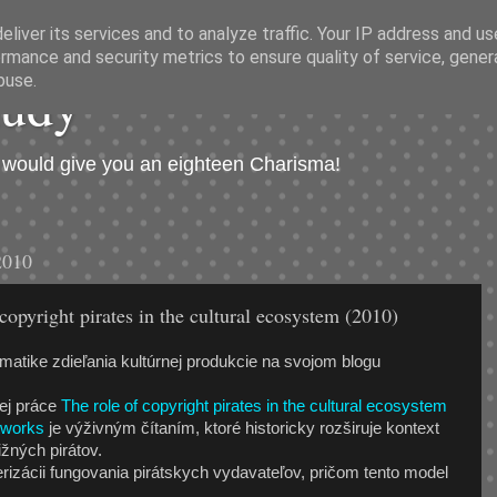
liver its services and to analyze traffic. Your IP address and u
rmance and security metrics to ensure quality of service, gene
hudý
buse.
I would give you an eighteen Charisma!
2010
copyright pirates in the cultural ecosystem (2010)
matike zdieľania kultúrnej produkcie na svojom blogu
nej práce
The role of copyright pirates in the cultural ecosystem
etworks
je výživným čítaním, ktoré historicky rozširuje kontext
žných pirátov.
rizácii fungovania pirátskych vydavateľov, pričom tento model