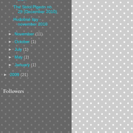
The Stool Pigeon no.
29 (December 2010)
Hudobné tipy -
november 2010
►
November
(11)
►
October
(1)
►
July
(1)
►
May
(1)
►
January
(1)
►
2009
(21)
Followers