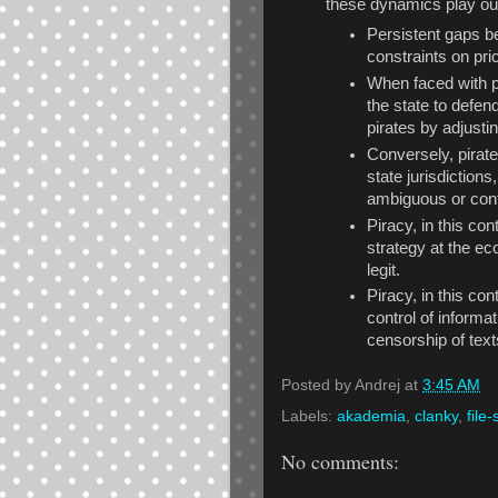
these dynamics play out
Persistent gaps b
constraints on pric
When faced with p
the state to defend
pirates by adjusti
Conversely, pirate
state jurisdiction
ambiguous or confl
Piracy, in this co
strategy at the ec
legit.
Piracy, in this co
control of informa
censorship of tex
Posted by
Andrej
at
3:45 AM
Labels:
akademia
,
clanky
,
file
No comments: