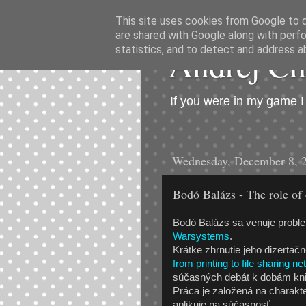
This site uses cookies from Google to de
are shared with Google along with perfo
Andrej C
statistics, and to detect and address a
If you were in my game 
Wednesday, December 8, 
Bodó Balázs - The role of 
Bodó Balázs sa venuje proble
Warsystems
.
Krátke zhrnutie jeho dizertač
from printing to file sharing n
súčasných debát k dobám kni
Práca je založená na charakte
aplikuje na súčasnosť.