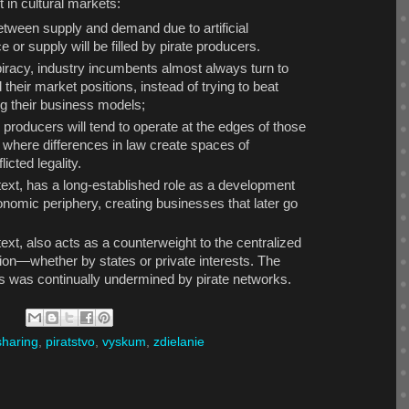
 in cultural markets:
etween supply and demand due to artificial
e or supply will be filled by pirate producers.
iracy, industry incumbents almost always turn to
 their market positions, instead of trying to beat
ng their business models;
 producers will tend to operate at the edges of those
s, where differences in law create spaces of
icted legality.
ntext, has a long-established role as a development
onomic periphery, creating businesses that later go
ntext, also acts as a counterweight to the centralized
tion—whether by states or private interests. The
ts was continually undermined by pirate networks.
-sharing
,
piratstvo
,
vyskum
,
zdielanie