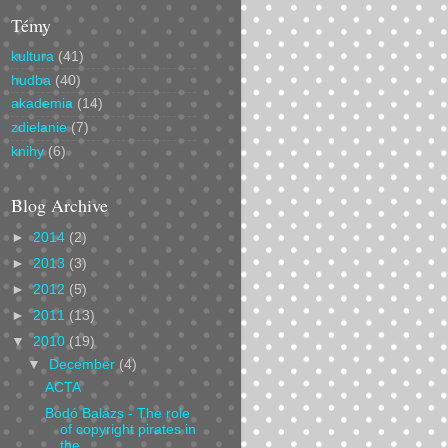
Témy
kultura
(41)
hudba
(40)
akademia
(14)
zdielanie
(7)
knihy
(6)
Blog Archive
►
2014
(2)
►
2013
(3)
►
2012
(5)
►
2011
(13)
▼
2010
(19)
▼
December
(4)
ACTA
Bodó Balázs - The role
of copyright pirates in
the...