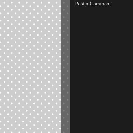
Post a Comment